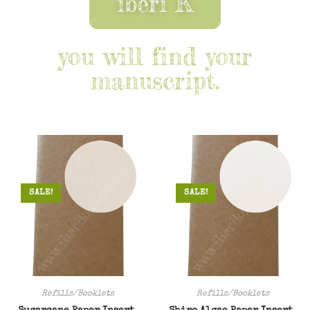
iberi K
you will find your
manuscript.
SALE!
SALE!
Refills/Booklets
Refills/Booklets