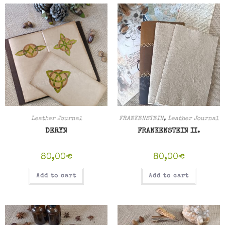
Leather Journal
FRANKENSTEIN
,
Leather Journal
DERYN
FRANKENSTEIN II.
80,00
€
80,00
€
Add to cart
Add to cart