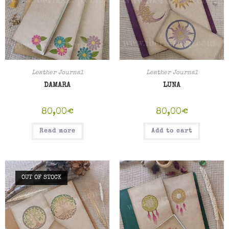
Leather Journal
Leather Journal
DAMARA
LUNA
80,00
€
80,00
€
Read more
Add to cart
OUT OF STOCK