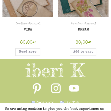
Leather Journal
Leather Journal
VIDA
DREAM
80,00
€
80,00
€
Read more
Add to cart
We are using cookies to give you the best experience on