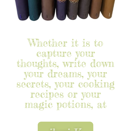
Whether it is to
capture your
thoughts, write down
your dreams, your
secrets, your cooking
recipes or your
magic potions, at