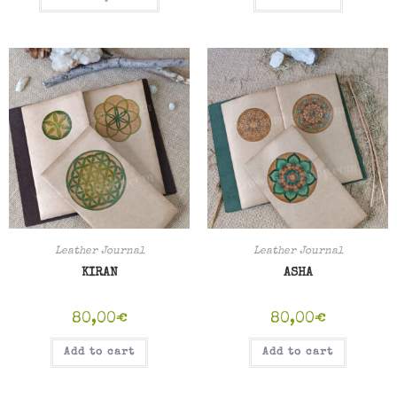
Leather Journal
Leather Journal
KIRAN
ASHA
80,00
€
80,00
€
Add to cart
Add to cart