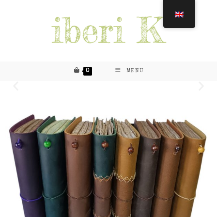
0
MENU