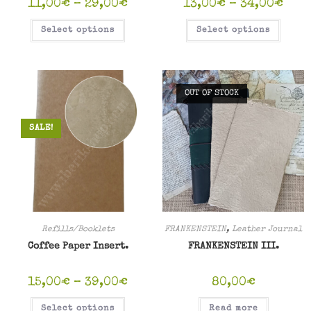
11,00
€
–
29,00
€
13,00
€
–
34,00
€
Select options
Select options
OUT OF STOCK
SALE!
Refills/Booklets
FRANKENSTEIN
,
Leather Journal
Coffee Paper Insert.
FRANKENSTEIN III.
15,00
€
–
39,00
€
80,00
€
Select options
Read more