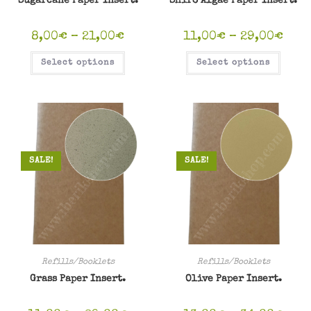
Sugarcane Paper Insert.
Shiro Algae Paper Insert.
8,00
€
–
21,00
€
11,00
€
–
29,00
€
Select options
Select options
SALE!
SALE!
Refills/Booklets
Refills/Booklets
Grass Paper Insert.
Olive Paper Insert.