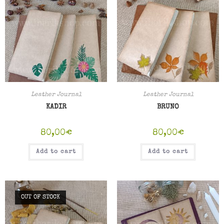
Leather Journal
Leather Journal
KADIR
BRUNO
80,00
€
80,00
€
Add to cart
Add to cart
OUT OF STOCK