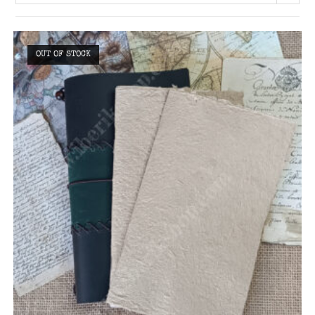
OUT OF STOCK