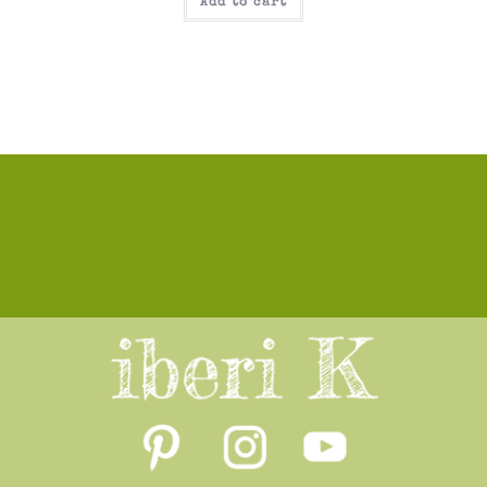
Add to cart