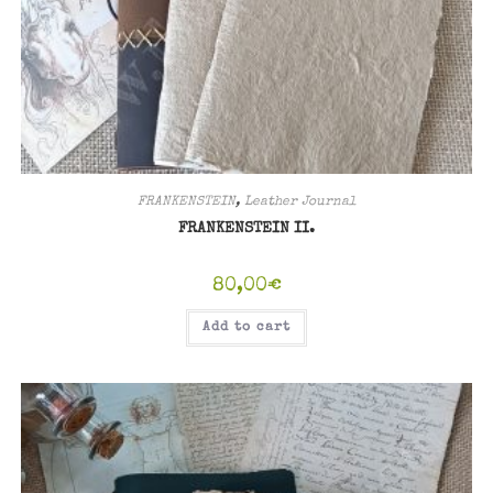
FRANKENSTEIN
,
Leather Journal
FRANKENSTEIN II.
80,00
€
Add to cart