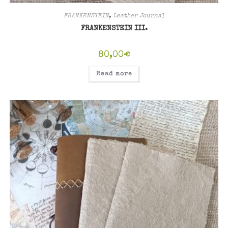
FRANKENSTEIN
,
Leather Journal
FRANKENSTEIN III.
80,00
€
Read more