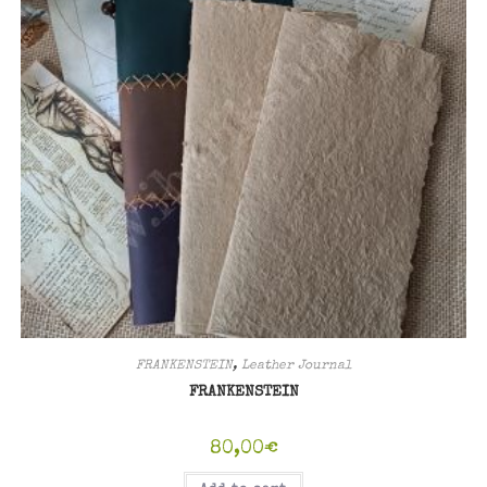
FRANKENSTEIN
,
Leather Journal
FRANKENSTEIN
80,00
€