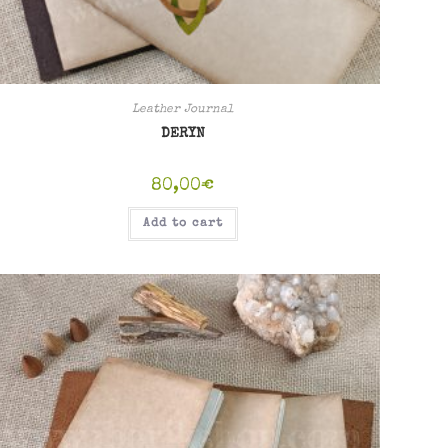
Leather Journal
DERYN
80,00
€
Add to cart