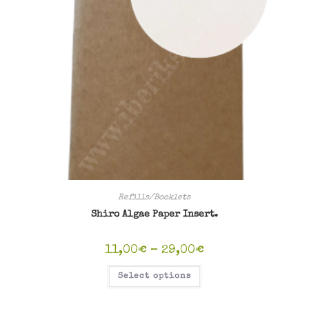
Refills/Booklets
Shiro Algae Paper Insert.
Price
11,00
€
–
29,00
€
range:
11,00€
This
Select options
through
product
29,00€
has
multiple
variants.