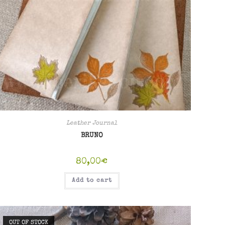
Leather Journal
BRUNO
80,00
€
Add to cart
OUT OF STOCK