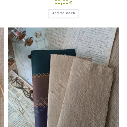
80,00
€
Add to cart