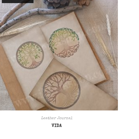
Leather Journal
VIDA