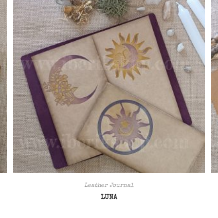
Leather Journal
LUNA