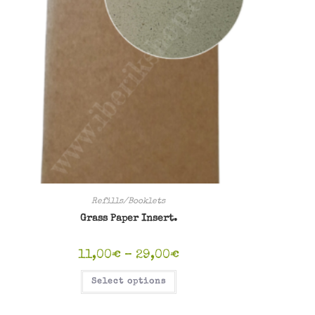
Refills/Booklets
Grass Paper Insert.
Price
11,00
€
–
29,00
€
range:
11,00€
This
Select options
through
product
29,00€
has
multiple
variants.