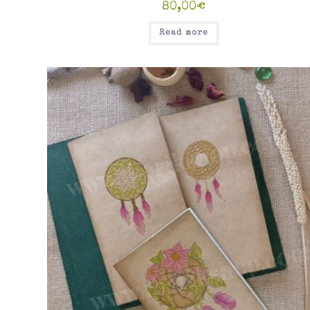
80,00
€
Read more