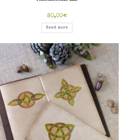
80,00
€
Read more