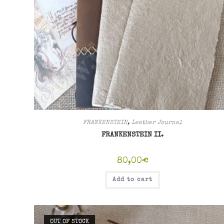
FRANKENSTEIN
,
Leather Journal
FRANKENSTEIN II.
80,00
€
Add to cart
OUT OF STOCK