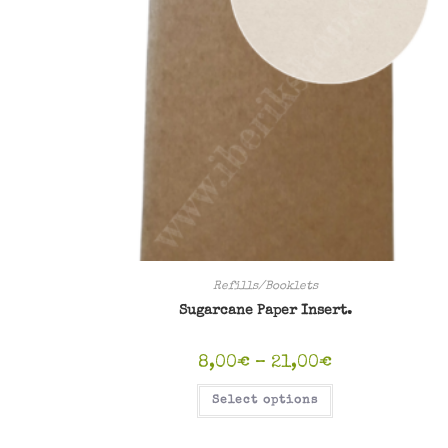
Refills/Booklets
Sugarcane Paper Insert.
Price
8,00
€
–
21,00
€
range:
8,00€
This
Select options
through
product
21,00€
has
multiple
variants.