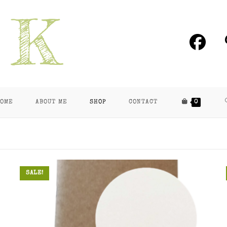
OME
ABOUT ME
SHOP
CONTACT
0
SALE!