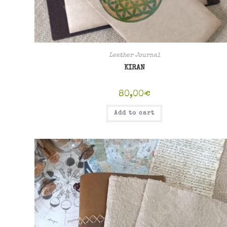
Leather Journal
KIRAN
80,00
€
Add to cart