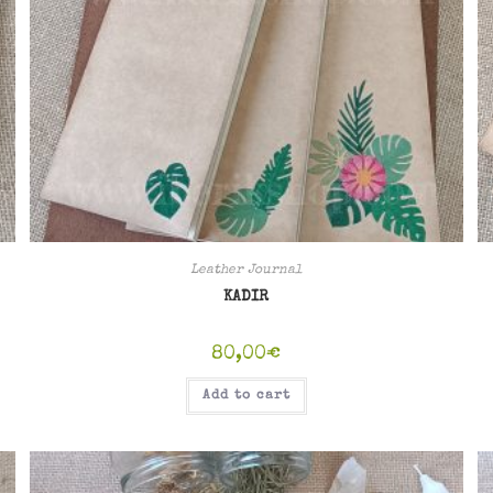
Leather Journal
KADIR
80,00
€
Add to cart