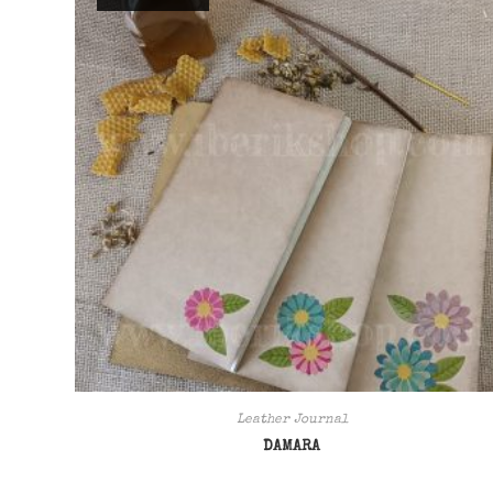
Leather Journal
DAMARA