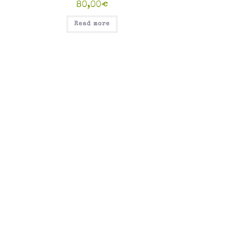
80,00
€
Read more