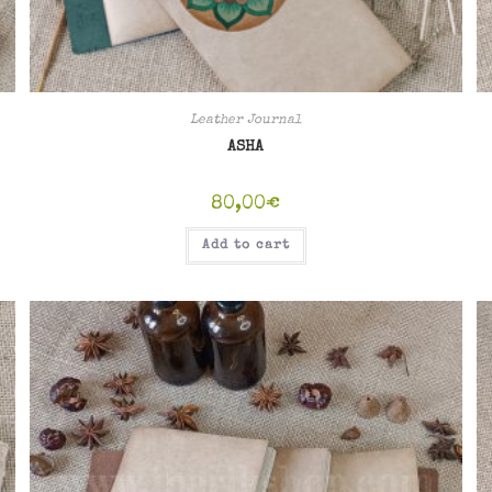
Leather Journal
ASHA
80,00
€
Add to cart