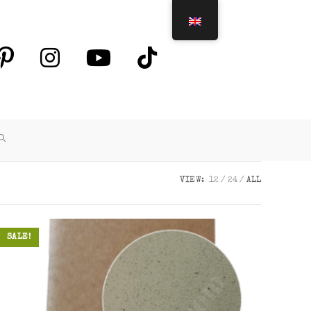
TOGGLE
WEBSITE
VIEW:
12
24
ALL
SEARCH
SALE!